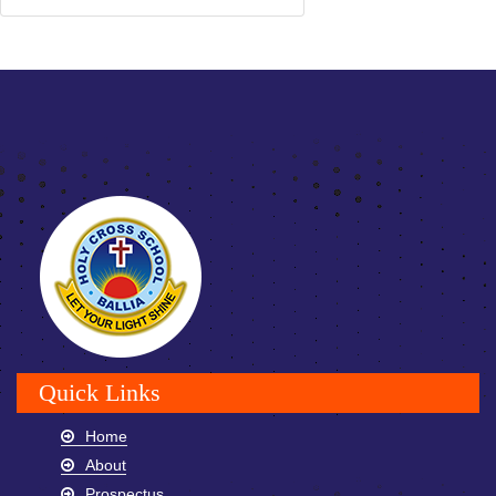
Quick Links
Home
About
Prospectus