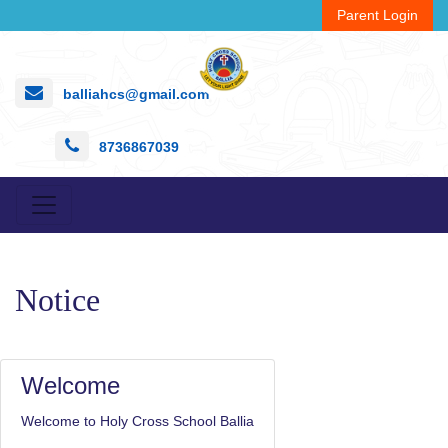
Parent Login
balliahcs@gmail.com
8736867039
Notice
Welcome
Welcome to Holy Cross School Ballia