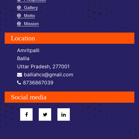
Gallery
Motto
Mission
Location
Amritpalli
Ballia
Uttar Pradesh, 277001
balliahcs@gmail.com
8736867039
Social media